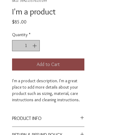
SKU: 364215376135199
I'm a product
Price
$85.00
Quantity
*
Add to Cart
I'm a product description. I'm a great 
place to add more details about your 
product such as sizing, material, care 
instructions and cleaning instructions.
PRODUCT INFO
I'm a product detail. I'm a great place to 
RETURN & REFUND POLICY