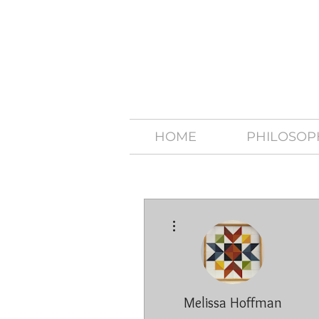
HOME
PHILOSOP
More actions
Melissa Hoffman