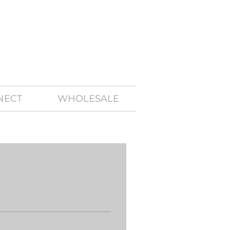
NECT
WHOLESALE