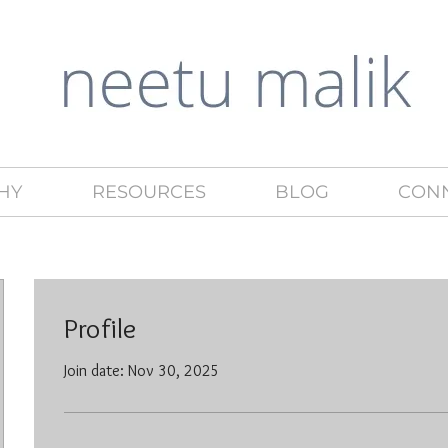
HY
RESOURCES
BLOG
CON
Profile
Join date: Nov 30, 2025