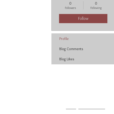
0
0
Followers
Following
Follow
Profile
Blog Comments
Blog Likes
Neetu Malik
T: 213.627.3004
F: 213.627.2014
E:
neetu@neetumalik.com