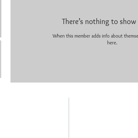
There’s nothing to show 
When this member adds info about themselv
here.