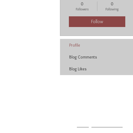
0
0
Followers
Following
Follow
Profile
Blog Comments
Blog Likes
Neetu Malik
T: 213.627.3004
F: 213.627.2014
E:
neetu@neetumalik.com