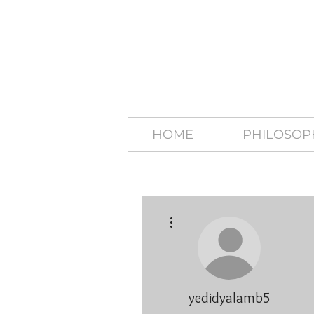
HOME
PHILOSOP
More actions
yedidyalamb5