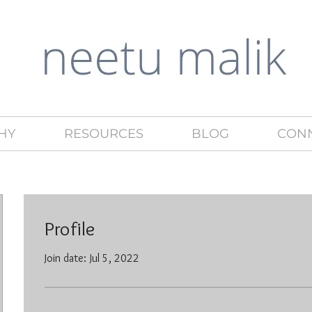
HY
RESOURCES
BLOG
CON
Profile
Join date: Jul 5, 2022