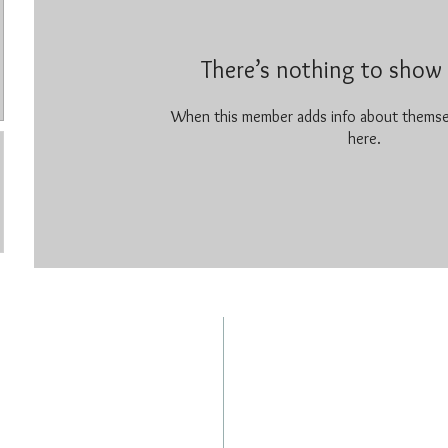
There’s nothing to show 
When this member adds info about themselv
here.