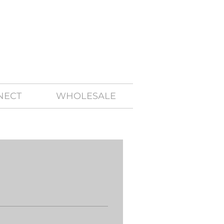
NECT
WHOLESALE