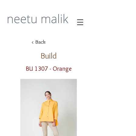
< Back
Build
BU 1307 - Orange