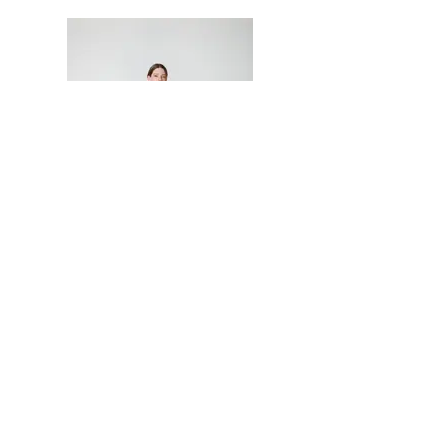
Join our Newsletter
Neetu Malik