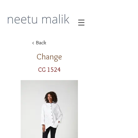
< Back
Change
CG 1524