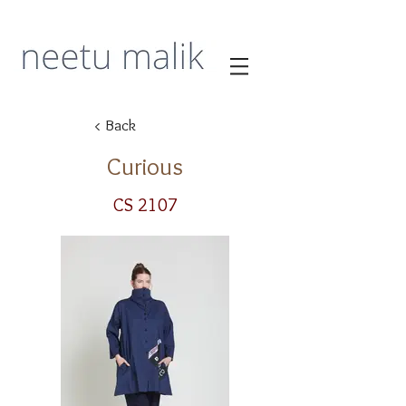
< Back
Curious
CS 2107