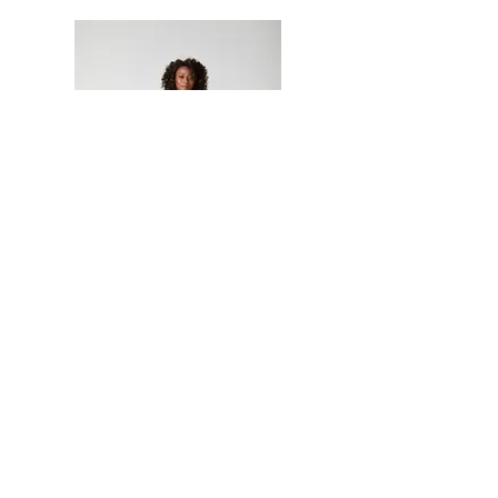
Join our Newsletter
Neetu Malik