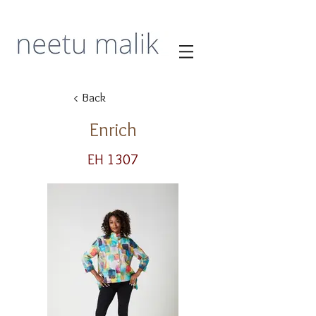
< Back
Enrich
EH 1307