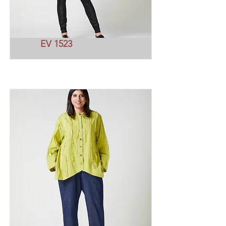
EV 1523