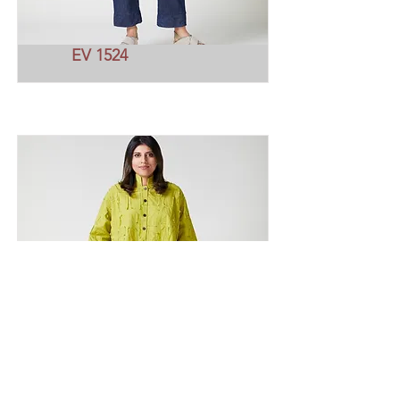
EV 1524