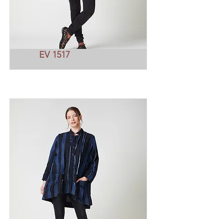
EV 1517