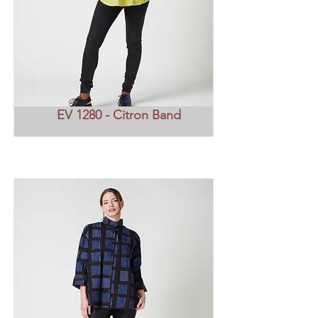
EV 1280 - Citron Band