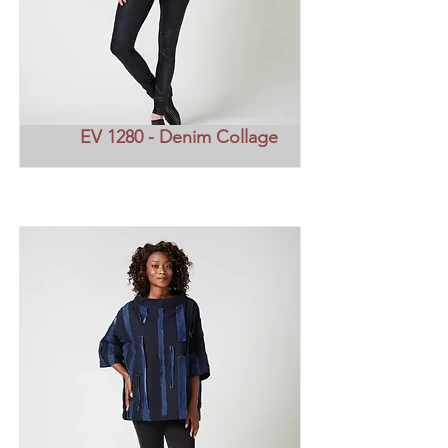
EV 1280 - Denim Collage