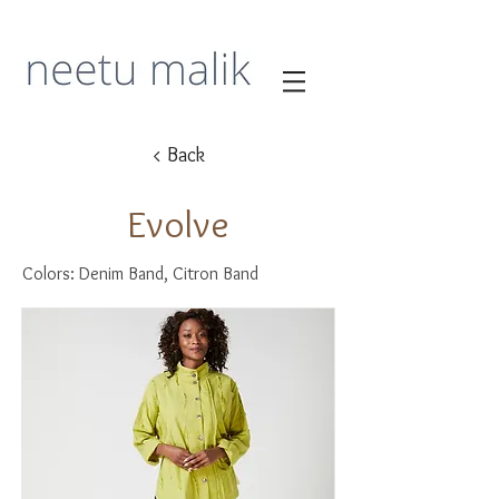
< Back
Evolve
Colors: Denim Band, Citron Band