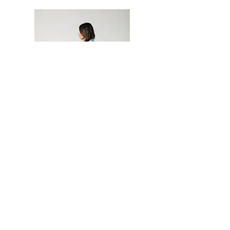
Join our Newsletter
Neetu Malik