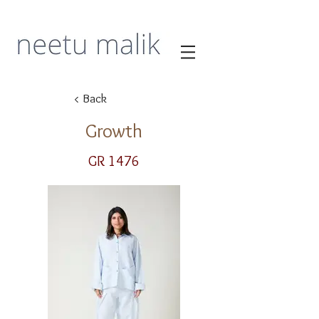
< Back
Growth
GR 1476