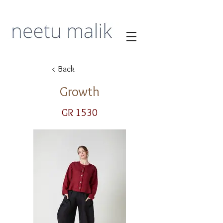
< Back
Growth
GR 1530