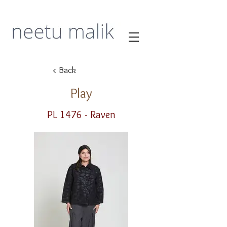
< Back
Play
PL 1476 - Raven