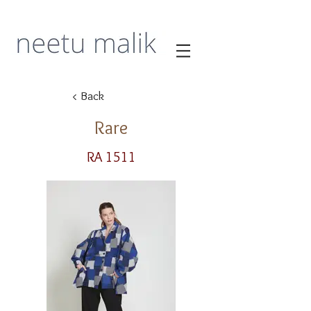
< Back
Rare
RA 1511