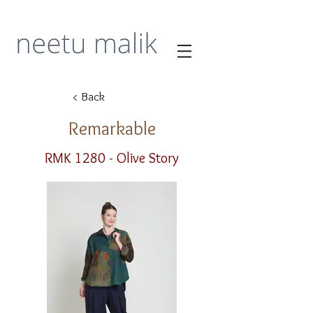
< Back
Remarkable
RMK 1280 - Olive Story