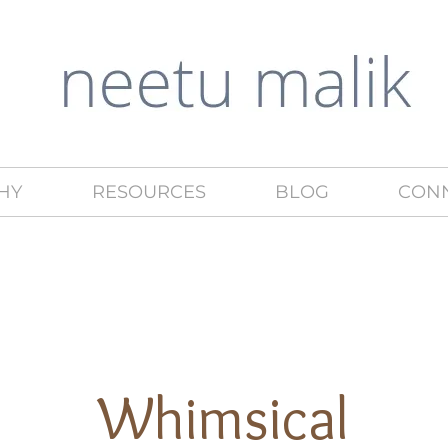
HY
RESOURCES
BLOG
CON
Whimsical