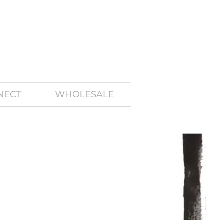
NECT
WHOLESALE