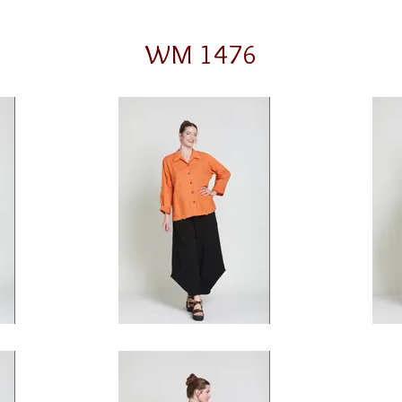
WM 1476