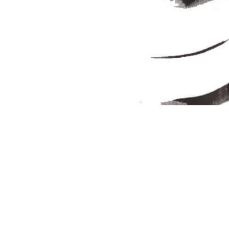
Join our Newsletter