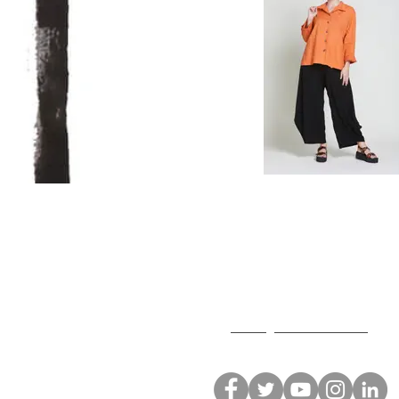
Neetu Malik
T: 213.627.3004
F: 213.627.2014
E:
neetu@neetumalik.com