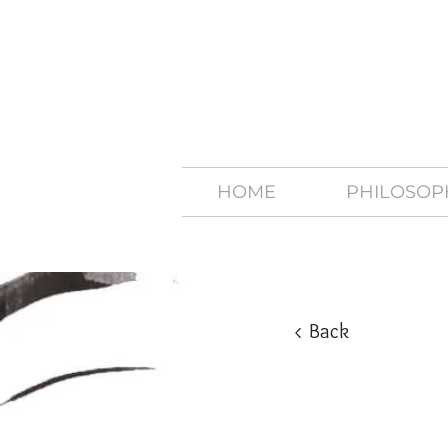
HOME
PHILOSOP
< Back