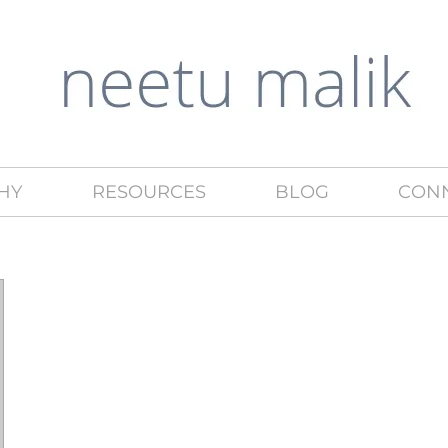
HY
RESOURCES
BLOG
CON