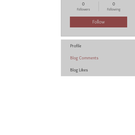
0
0
Followers
Following
Follow
Profile
Blog Comments
Blog Likes