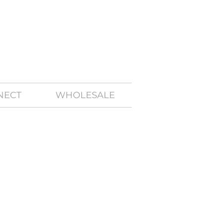
NECT
WHOLESALE