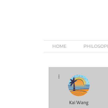
HOME
PHILOSOP
More actions
Kai Wang