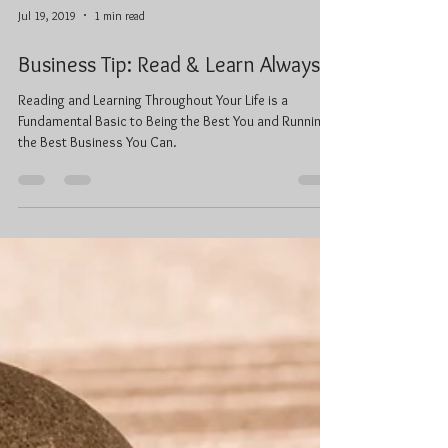
Jul 19, 2019
1 min read
Business Tip: Read & Learn Always
Reading and Learning Throughout Your Life is a
Fundamental Basic to Being the Best You and Running
the Best Business You Can.