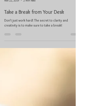
Nov 22, 2019
2 min read
Take a Break from Your Desk
Don't just work hard! The secret to clarity and
creativity is to make sure to take a break!