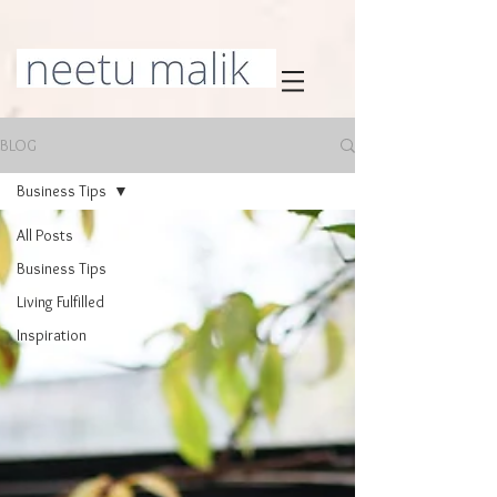
BLOG
Business Tips
All Posts
Business Tips
Living Fulfilled
Inspiration